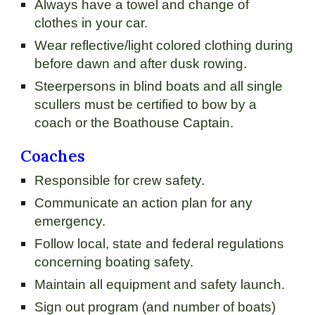
Always have a towel and change of
clothes in your car.
Wear reflective/light colored clothing during
before dawn and after dusk rowing.
Steerpersons in blind boats and all single
scullers must be certified to bow by a
coach or the Boathouse Captain.
Coaches
Responsible for crew safety.
Communicate an action plan for any
emergency.
Follow local, state and federal regulations
concerning boating safety.
Maintain all equipment and safety launch.
Sign out program (and number of boats)