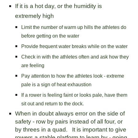
If it is a hot day, or the humidity is
extremely high
Limit the number of warm up hills the athletes do
before getting on the water
Provide frequent water breaks while on the water
Check in with the athletes often and ask how they
are feeling
Pay attention to how the athletes look - extreme
pale is a sign of heat exhaustion
If a rower is feeling faint or looks pale, have them
sit out and return to the dock.
When in doubt always error on the side of
safety - row by pairs instead of all four, or
by threes in a quad. It is important to give
rowers a stable platform to learn by - going