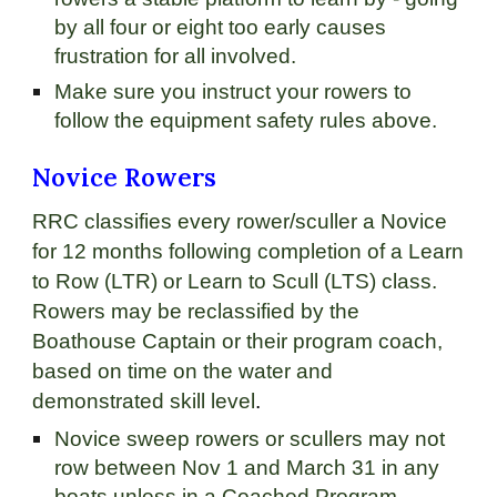
by all four or eight too early causes
frustration for all involved.
Make sure you instruct your rowers to
follow the equipment safety rules above.
Novice Rowers
RRC classifies every rower/sculler a Novice
for 12 months following completion of a Learn
to Row (LTR) or Learn to Scull (LTS) class.
Rowers may be reclassified by the
Boathouse Captain or their program coach,
based on time on the water and
demonstrated skill level
.
Novice sweep rowers or scullers may not
row between Nov 1 and March 31 in any
boats unless in a Coached Program.