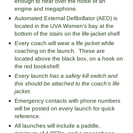
enough to hear over the noise of an
engine and megaphone.
Automated External Defibrillator (AED) is
located in the UVA Women’s bay at the
bottom of the stairs on the life-jacket shelf
Every coach will wear a life jacket while
coaching on the launch. These are
located above the black box, on a hook on
the red bookshelf.
Every launch has a safety kill switch and
this should be attached to the coach’s life
jacket.
Emergency contacts with phone numbers
will be posted on every launch for quick
reference.
All launches will include a paddle,