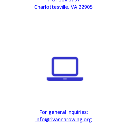
Charlottesville, VA 22905
For general inquiries:
info@rivannarowing.org