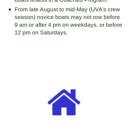
From late August to mid-May (UVA’s crew
season) novice boats may not row before
9 am or after 4 pm on weekdays, or before
12 pm on Saturdays.