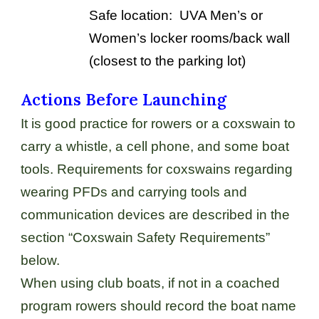
Safe location: UVA Men’s or
Women’s locker rooms/back wall
(closest to the parking lot)
Actions Before Launching
It is good practice for rowers or a coxswain to
carry a whistle, a cell phone, and some boat
tools. Requirements for coxswains regarding
wearing PFDs and carrying tools and
communication devices are described in the
section “Coxswain Safety Requirements”
below.
When using club boats, if not in a coached
program rowers should record the boat name