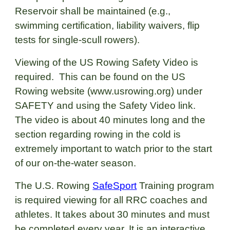
Reservoir shall be maintained (e.g.,
swimming certification, liability waivers, flip
tests for single-scull rowers).
Viewing of the US Rowing Safety Video is
required. This can be found on the US
Rowing website (
www.usrowing.org
) under
SAFETY and using the Safety Video link.
The video is about 40 minutes long and the
section regarding rowing in the cold is
extremely important to watch prior to the start
of our on-the-water season.
The U.S. Rowing
SafeSport
Training
program
is required viewing for all RRC coaches and
athletes. It takes about 30 minutes and must
be completed every year. It is an interactive