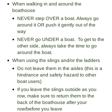
When walking in and around the
boathouse
NEVER step OVER a boat. Always go
around it OR push it gently out of the
way
NEVER go UNDER a boat. To get to the
other side, always take the time to go
around the boat.
When using the slings and/or the ladders
Do not leave them in the aisles (this is a
hindrance and safety hazard to other
boat users)
If you leave the slings outside as you
row, make sure to return them to the
back of the boathouse after your
row/before you leave