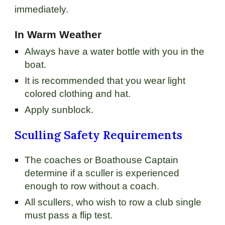
immediately.
In Warm Weather
Always have a water bottle with you in the
boat.
It is recommended that you wear light
colored clothing and hat.
Apply sunblock.
Sculling Safety Requirements
The coaches or Boathouse Captain
determine if a sculler is experienced
enough to row without a coach.
All scullers, who wish to row a club single
must pass a flip test.