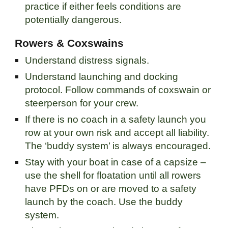
practice if either feels conditions are
potentially dangerous.
Rowers & Coxswains
Understand distress signals.
Understand launching and docking
protocol. Follow commands of coxswain or
steerperson for your crew.
If there is no coach in a safety launch you
row at your own risk and accept all liability.
The ‘buddy system’ is always encouraged.
Stay with your boat in case of a capsize –
use the shell for floatation until all rowers
have PFDs on or are moved to a safety
launch by the coach. Use the buddy
system.