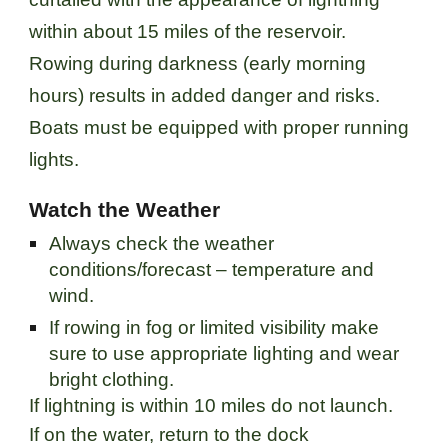
within about 15 miles of the reservoir.
Rowing during darkness (early morning
hours) results in added danger and risks.
Boats must be equipped with proper running
lights.
Watch the Weather
Always check the weather
conditions/forecast – temperature and
wind.
If rowing in fog or limited visibility make
sure to use appropriate lighting and wear
bright clothing.
If lightning is within 10 miles do not launch.
If on the water, return to the dock