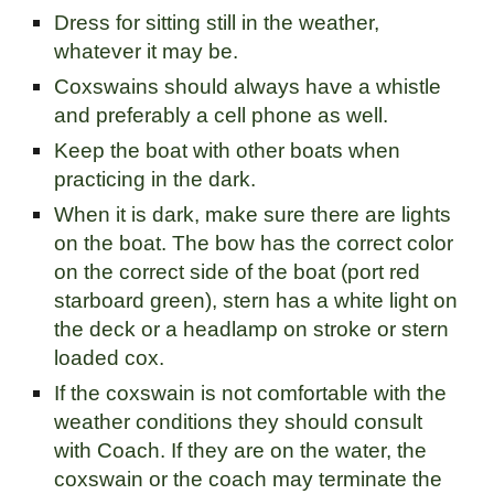
Dress for sitting still in the weather,
whatever it may be.
Coxswains should always have a whistle
and preferably a cell phone as well.
Keep the boat with other boats when
practicing in the dark.
When it is dark, make sure there are lights
on the boat. The bow has the correct color
on the correct side of the boat (port red
starboard green), stern has a white light on
the deck or a headlamp on stroke or stern
loaded cox.
If the coxswain is not comfortable with the
weather conditions they should consult
with Coach. If they are on the water, the
coxswain or the coach may terminate the