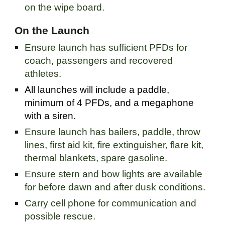
on the wipe board.
On the Launch
Ensure launch has sufficient PFDs for
coach, passengers and recovered
athletes.
All launches will include a paddle,
minimum of 4 PFDs, and a megaphone
with a siren.
Ensure launch has bailers, paddle, throw
lines, first aid kit, fire extinguisher, flare kit,
thermal blankets, spare gasoline.
Ensure stern and bow lights are available
for before dawn and after dusk conditions.
Carry cell phone for communication and
possible rescue.