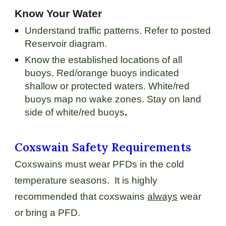
Know Your Water
Understand traffic patterns. Refer to posted
Reservoir diagram.
Know the established locations of all
buoys. Red/orange buoys indicated
shallow or protected waters. White/red
buoys map no wake zones. Stay on land
side of white/red buoys
.
Coxswain Safety Requirements
Coxswains must wear PFDs in the cold
temperature seasons. It is highly
recommended that coxswains
always
wear
or bring a PFD.