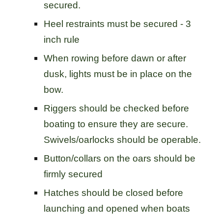
secured.
Heel restraints must be secured - 3
inch rule
When rowing before dawn or after
dusk, lights must be in place on the
bow.
Riggers should be checked before
boating to ensure they are secure.
Swivels/oarlocks should be operable.
Button/collars on the oars should be
firmly secured
Hatches should be closed before
launching and opened when boats