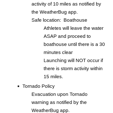
activity of 10 miles as notified by
the WeatherBug app.
Safe location: Boathouse
Athletes will leave the water
ASAP and proceed to
boathouse until there is a 30
minutes clear
Launching will NOT occur if
there is storm activity within
15 miles.
Tornado Policy
Evacuation upon Tornado
warning as notified by the
WeatherBug app.