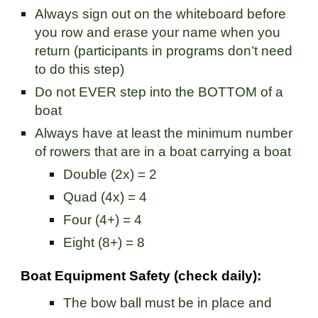
Always sign out on the whiteboard before
you row and erase your name when you
return (participants in programs don’t need
to do this step)
Do not EVER step into the BOTTOM of a
boat
Always have at least the minimum number
of rowers that are in a boat carrying a boat
Double (2x) = 2
Quad (4x) = 4
Four (4+) = 4
Eight (8+) = 8
Boat Equipment Safety (check daily):
The bow ball must be in place and