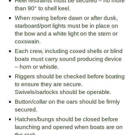
Heel restraints must be secured – no more
than 90° to shell keel.
When rowing before dawn or after dusk,
starboard/port lights must be in place on
the bow and a white light on the stern or
coxswain.
Each crew, including coxed shells or blind
boats must carry sound producing device
– horn or whistle.
Riggers should be checked before boating
to ensure they are secure.
Swivels/oarlocks should be operable.
Button/collar on the oars should be firmly
secured.
Hatches/bungs should be closed before
launching and opened when boats are on
the rack.