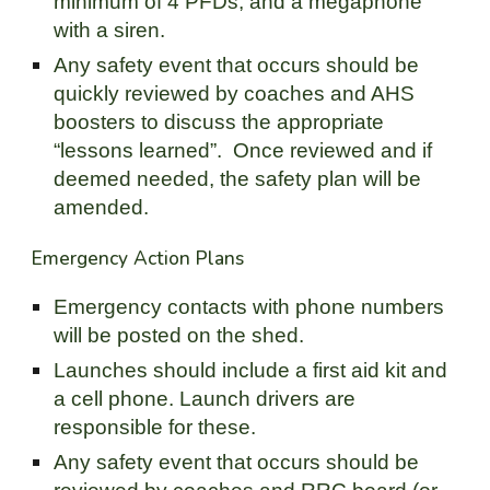
minimum of 4 PFDs, and a megaphone
with a siren.
Any safety event that occurs should be
quickly reviewed by coaches and AHS
boosters to discuss the appropriate
“lessons learned”. Once reviewed and if
deemed needed, the safety plan will be
amended.
Emergency Action Plans
Emergency contacts with phone numbers
will be posted on the shed.
Launches should include a first aid kit and
a cell phone. Launch drivers are
responsible for these.
Any safety event that occurs should be