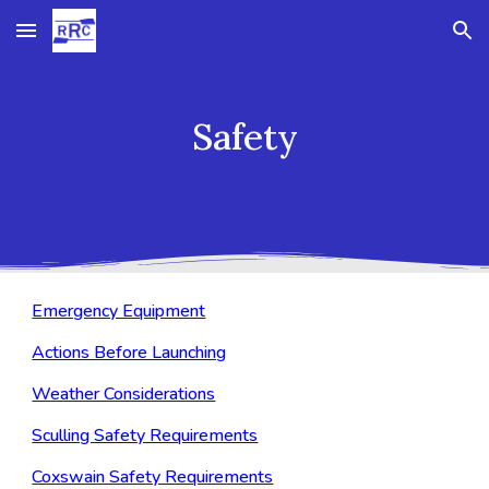
Skip to main content
Skip to navigation
Safety
Emergency Equipment
Actions Before Launching
Weather Considerations
Sculling Safety Requirements
Coxswain Safety Requirements