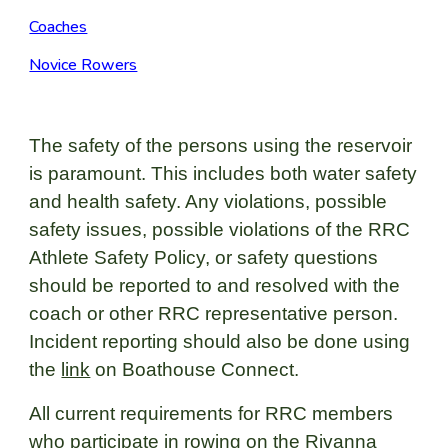
Coaches
Novice Rowers
The safety of the persons using the reservoir
is paramount. This includes both water safety
and health safety. Any violations, possible
safety issues, possible violations of the RRC
Athlete Safety Policy, or safety questions
should be reported to and resolved with the
coach or other RRC representative person.
Incident reporting should also be done using
the
link
on Boathouse Connect.
All current requirements for RRC members
who participate in rowing on the Rivanna