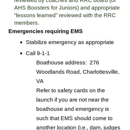
reviewed by coaches and RRC board
(or
AHS Boosters for Juniors)
and appropriate
“lessons learned” reviewed with the RRC
members.
Emergencies requiring EMS
Stabilize emergency as appropriate
Call 9-1-1
Boathouse address: 276
Woodlands Road, Charlottesville,
VA
Refer to safety cards on the
launch if you are not near the
boathouse and emergency is
such that EMS should come to
another location (i.e., dam, judges