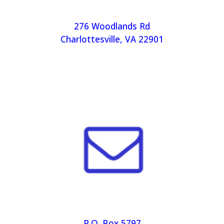
276 Woodlands Rd
Charlottesville, VA 22901
P.O. Box 5797