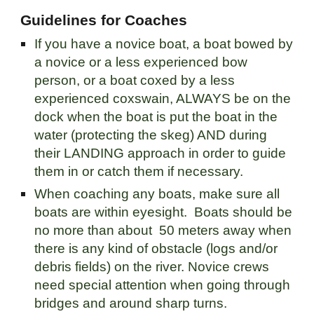
Guidelines for Coaches
If you have a novice boat, a boat bowed by
a novice or a less experienced bow
person, or a boat coxed by a less
experienced coxswain, ALWAYS be on the
dock when the boat is put the boat in the
water (protecting the skeg) AND during
their LANDING approach in order to guide
them in or catch them if necessary.
When coaching any boats, make sure all
boats are within eyesight. Boats should be
no more than about 50 meters away when
there is any kind of obstacle (logs and/or
debris fields) on the river. Novice crews
need special attention when going through
bridges and around sharp turns.