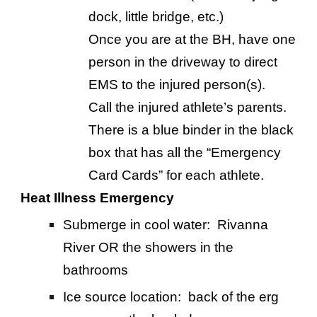
dock, little bridge, etc.)
Once you are at the BH, have one
person in the driveway to direct
EMS to the injured person(s).
Call the injured athlete’s parents.
There is a blue binder in the black
box that has all the “Emergency
Card Cards” for each athlete.
Heat Illness Emergency
Submerge in cool water: Rivanna
River OR the showers in the
bathrooms
Ice source location: back of the erg