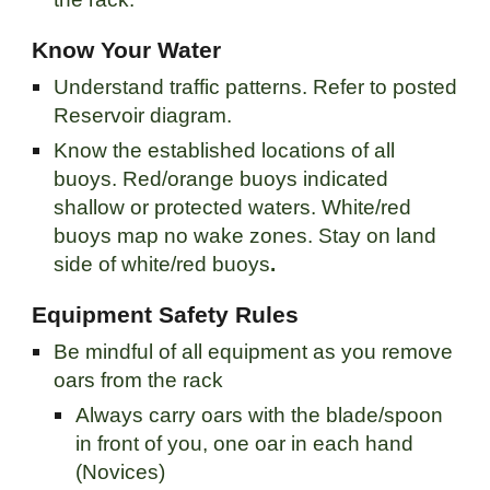
Know Your Water
Understand traffic patterns. Refer to posted
Reservoir diagram.
Know the established locations of all
buoys. Red/orange buoys indicated
shallow or protected waters. White/red
buoys map no wake zones. Stay on land
side of white/red buoys
.
Equipment Safety Rules
Be mindful of all equipment as you remove
oars from the rack
Always carry oars with the blade/spoon
in front of you, one oar in each hand
(Novices)