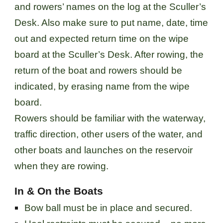
and rowers’ names on the log at the Sculler’s
Desk. Also make sure to put name, date, time
out and expected return time on the wipe
board at the Sculler’s Desk. After rowing, the
return of the boat and rowers should be
indicated, by erasing name from the wipe
board.
Rowers should be familiar with the waterway,
traffic direction, other users of the water, and
other boats and launches on the reservoir
when they are rowing.
In & On the Boats
Bow ball must be in place and secured.