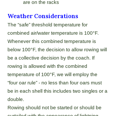
are on the racks
Weather Considerations
The “safe” threshold temperature for
combined air/water temperature is 100°F.
Whenever this combined temperature is
below 100°F, the decision to allow rowing will
be a collective decision by the coach. If
rowing is allowed with the combined
temperature of 100°F, we will employ the
“four oar rule” - no less than four oars must
be in each shell this includes two singles or a
double.
Rowing should not be started or should be
curtailed with the appearance of lightning