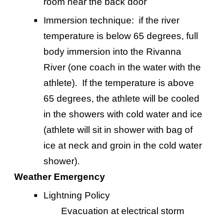
room near the back door
Immersion technique: if the river
temperature is below 65 degrees, full
body immersion into the Rivanna
River (one coach in the water with the
athlete). If the temperature is above
65 degrees, the athlete will be cooled
in the showers with cold water and ice
(athlete will sit in shower with bag of
ice at neck and groin in the cold water
shower).
Weather Emergency
Lightning Policy
Evacuation at electrical storm