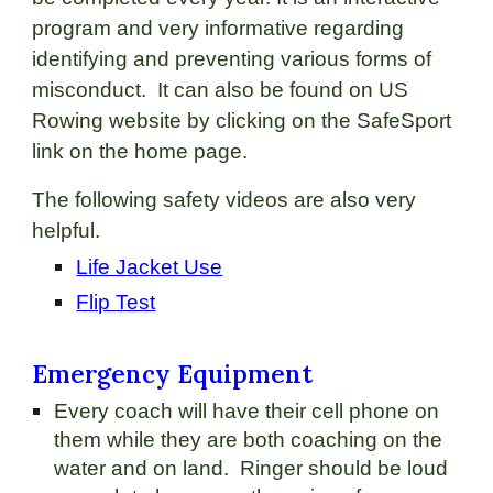
program and very informative regarding
identifying and preventing various forms of
misconduct. It can also be found on US
Rowing website by clicking on the SafeSport
link on the home page.
The following safety videos are also very
helpful.
Life Jacket Use
Flip Test
Emergency Equipment
Every coach will have their cell phone on
them while they are both coaching on the
water and on land. Ringer should be loud