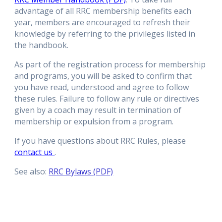
advantage of all RRC membership benefits each
year, members are encouraged to refresh their
knowledge by referring to the privileges listed in
the handbook.
As part of the registration process for membership
and programs, you will be asked to confirm that
you have read, understood and agree to follow
these rules. Failure to follow any rule or directives
given by a coach may result in termination of
membership or expulsion from a program.
If you have questions about RRC Rules, please
contact us
.
See also:
RRC Bylaws (PDF)