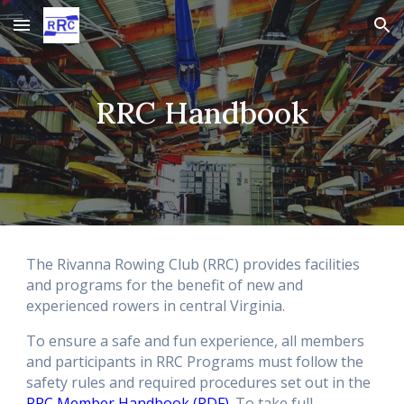
Skip to main content
Skip to navigation
RRC Handbook
The Rivanna Rowing Club (RRC) provides facilities
and programs for the benefit of new and
experienced rowers in central Virginia.
To ensure a safe and fun experience, all members
and participants in RRC Programs must follow the
safety rules and required procedures set out in the
RRC Member Handbook (PDF)
. To take full