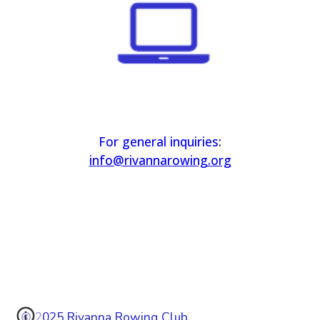
For general inquiries:
info@rivannarowing.org
© 2025 Rivanna Rowing Club.