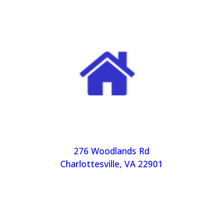
276 Woodlands Rd
Charlottesville, VA 22901