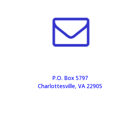
P.O. Box 5797
Charlottesville, VA 22905