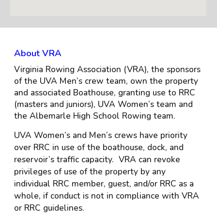
About VRA
Virginia Rowing Association (VRA), the sponsors
of the UVA Men’s crew team, own the property
and associated Boathouse, granting use to RRC
(masters and juniors), UVA Women’s team and
the Albemarle High School Rowing team.
UVA Women’s and Men’s crews have priority
over RRC in use of the boathouse, dock, and
reservoir’s traffic capacity. VRA can revoke
privileges of use of the property by any
individual RRC member, guest, and/or RRC as a
whole, if conduct is not in compliance with VRA
or RRC guidelines.