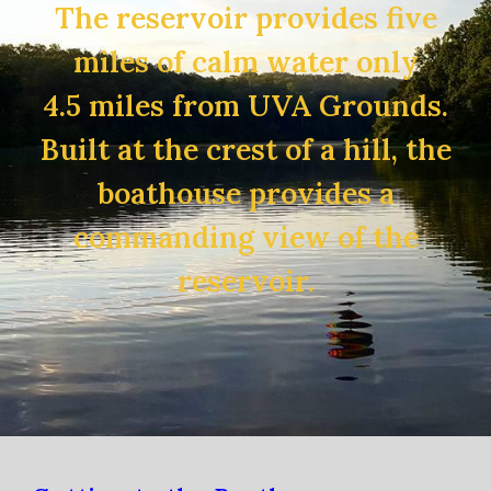
The reservoir provides five
miles of calm water only
4.5 miles from UVA Grounds.
Built at the crest of a hill, the
boathouse provides a
commanding view of the
reservoir.