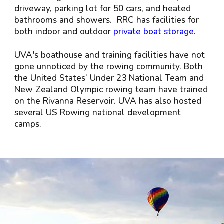
driveway, parking lot for 50 cars, and heated
bathrooms and showers. RRC has facilities for
both indoor and outdoor
private boat storage
.
UVA's boathouse and training facilities have not
gone unnoticed by the rowing community. Both
the United States’ Under 23 National Team and
New Zealand Olympic rowing team have trained
on the Rivanna Reservoir. UVA has also hosted
several US Rowing national development
camps.