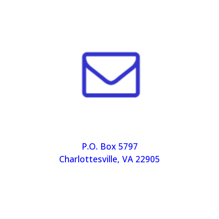
P.O. Box 5797
Charlottesville, VA 22905