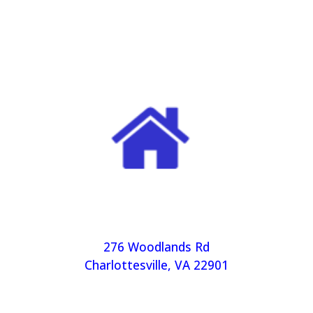
276 Woodlands Rd
Charlottesville, VA 22901