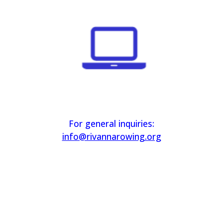
For general inquiries:
info@rivannarowing.org