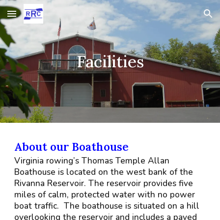
Skip to main content
Skip to navigation
Facilities
About our Boathouse
Virginia rowing’s Thomas Temple Allan
Boathouse is located on the west bank of the
Rivanna Reservoir. The reservoir provides five
miles of calm, protected water with no power
boat traffic. The boathouse is situated on a hill
overlooking the reservoir and includes a paved