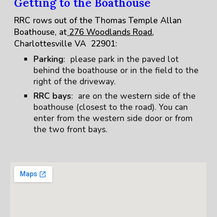
Getting to the Boathouse
RRC rows out of the Thomas Temple Allan
Boathouse, at
276 Woodlands Road
,
Charlottesville VA 22901:
Parking
: please park in the paved lot
behind the boathouse or in the field to the
right of the driveway.
RRC bays
: are on the western side of the
boathouse (closest to the road). You can
enter from the western side door or from
the two front bays.