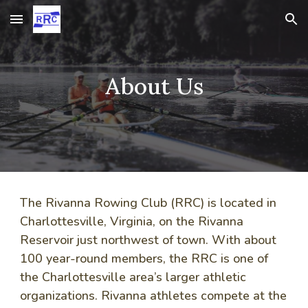
Skip to main content
Skip to navigation
About Us
The Rivanna Rowing Club (RRC)
is located in
Charlottesville, Virginia, on the Rivanna
Reservoir just northwest of town. With about
100 year-round members, the RRC is one of
the Charlottesville area’s larger athletic
organizations.
Rivanna
athletes compete at the