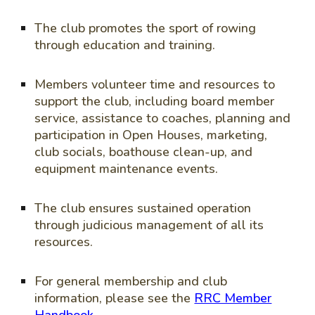
The club promotes the sport of rowing
through education and training.
Members volunteer time and resources to
support the club, including board member
service, assistance to coaches, planning and
participation in Open Houses, marketing,
club socials, boathouse clean-up, and
equipment maintenance events.
The club ensures sustained operation
through judicious management of all its
resources.
For general membership and club
information, please see the
RRC Member