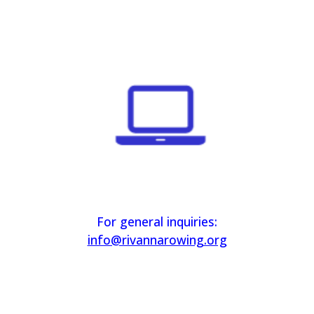
For general inquiries:
info@rivannarowing.org