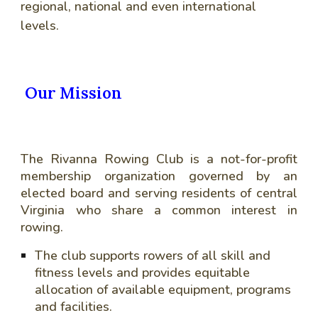
regional, national and even international
levels.
Our Mission
The Rivanna Rowing Club is a not-for-profit
membership organization governed by an
elected board and serving residents of central
Virginia who share a common interest in
rowing.
The club supports rowers of all skill and
fitness levels and provides equitable
allocation of available equipment, programs
and facilities.