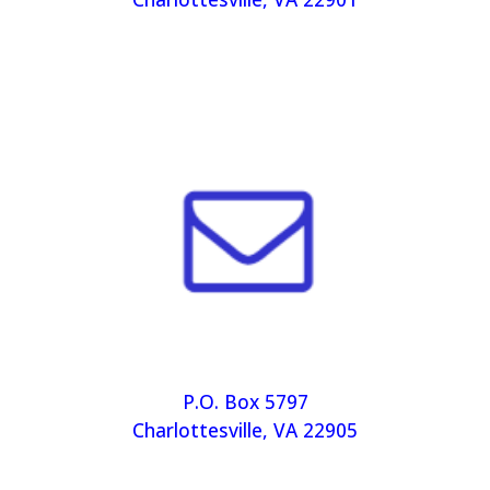
P.O. Box 5797
Charlottesville, VA 22905