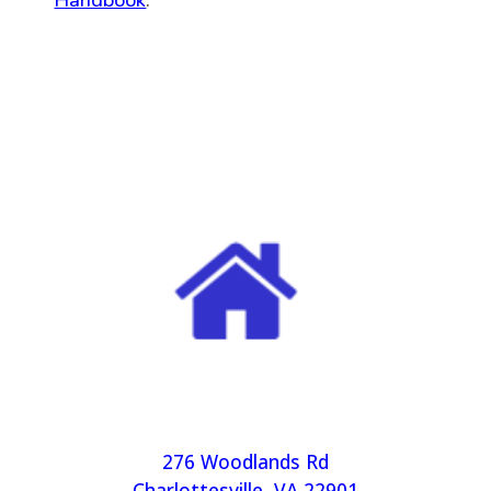
Handbook
.
276 Woodlands Rd
Charlottesville, VA 22901