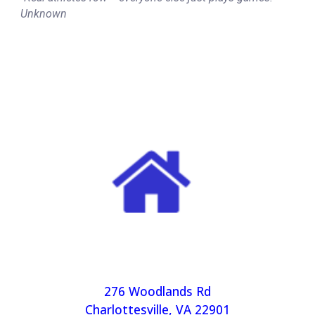
Unknown
276 Woodlands Rd
Charlottesville, VA 22901