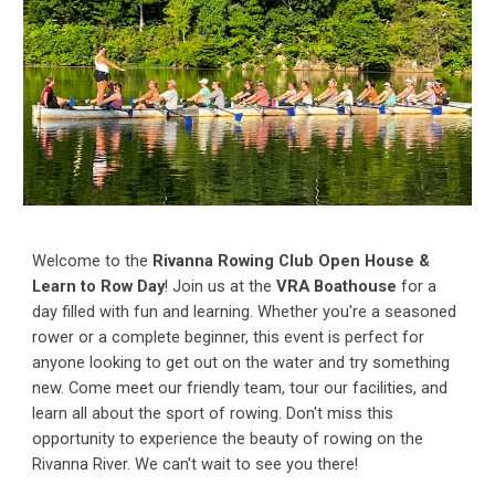
Welcome to the
Rivanna Rowing Club Open House &
Learn to Row Day
! Join us at the
VRA Boathouse
for a
day filled with fun and learning. Whether you're a seasoned
rower or a complete beginner, this event is perfect for
anyone looking to get out on the water and try something
new. Come meet our friendly team, tour our facilities, and
learn all about the sport of rowing. Don't miss this
opportunity to experience the beauty of rowing on the
Rivanna River. We can't wait to see you there!