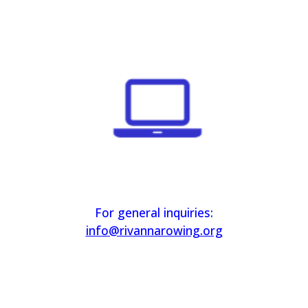
For general inquiries:
info@rivannarowing.org