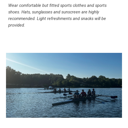
Wear comfortable but fitted sports clothes and sports
shoes. Hats, sunglasses and sunscreen are highly
recommended. Light refreshments and snacks will be
provided.