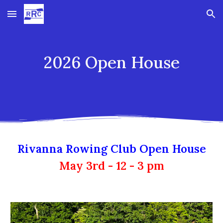
Skip to main content
Skip to navigation
2026 Open House
Rivanna Rowing Club Open House
May 3rd - 12 - 3 pm