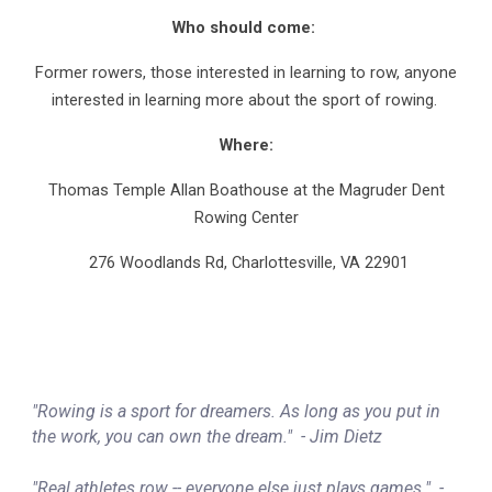
Who should come:
Former rowers, those interested in learning to row, anyone
interested in learning more about the sport of rowing.
Where:
Thomas Temple Allan Boathouse at the Magruder Dent
Rowing Center
276 Woodlands Rd, Charlottesville, VA 22901
"Rowing is a sport for dreamers. As long as you put in
the work, you can own the dream."
- Jim Dietz
"Real athletes row -- everyone else just plays games."
-