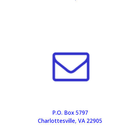
P.O. Box 5797
Charlottesville, VA 22905